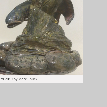
ard 2019 by Mark Chuck