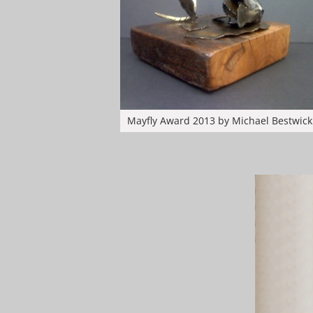
Mayfly Award 2013 by Michael Bestwick