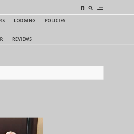
RS
LODGING
POLICIES
UR
REVIEWS