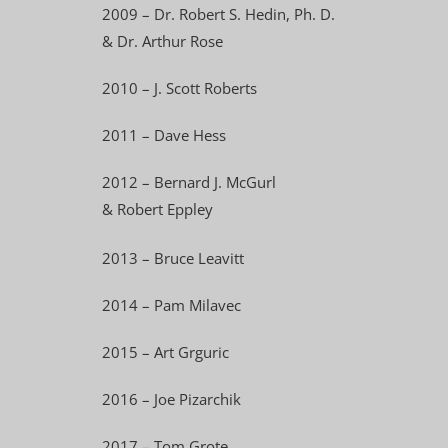
2009 – Dr. Robert S. Hedin, Ph. D.
& Dr. Arthur Rose
2010 – J. Scott Roberts
2011 – Dave Hess
2012 – Bernard J. McGurl
& Robert Eppley
2013 – Bruce Leavitt
2014 – Pam Milavec
2015 – Art Grguric
2016 – Joe Pizarchik
2017 – Tom Grote