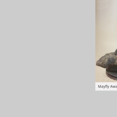
Mayfly Aw