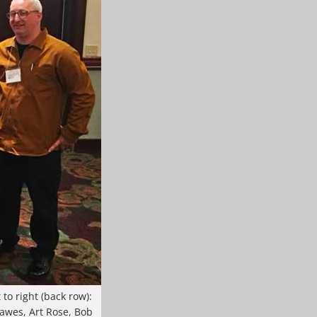
to right (back row):
awes, Art Rose, Bob