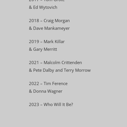
& Ed Wytovich
2018 – Craig Morgan
& Dave Mankameyer
2019 – Mark Killar
& Gary Merritt
2021 – Malcolm Crittenden
& Pete Dalby and Terry Morrow
2022 – Tim Ference
& Donna Wagner
2023 – Who Will It Be?