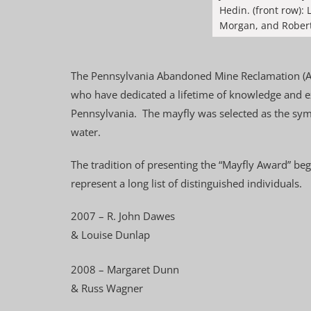
Hedin. (front row)
Morgan, and Robert
The Pennsylvania Abandoned Mine Reclamation (AM
who have dedicated a lifetime of knowledge and e
Pennsylvania. The mayfly was selected as the symb
water.
The tradition of presenting the “Mayfly Award” be
represent a long list of distinguished individuals.
2007 – R. John Dawes
& Louise Dunlap
2008 – Margaret Dunn
& Russ Wagner