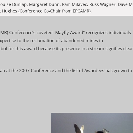
: Louise Dunlap, Margaret Dunn, Pam Milavec, Russ Wagner, Dave 
 Hughes (Conference Co-Chair from EPCAMR).
R) Conference’s coveted “Mayfly Award” recognizes individuals
xpertise to the reclamation of abandoned mines in
ol for this award because its presence in a stream signifies clea
gan at the 2007 Conference and the list of Awardees has grown to