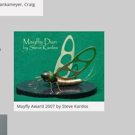
Mankameyer, Craig
n
Mayfly Award 2007 by Steve Kardos