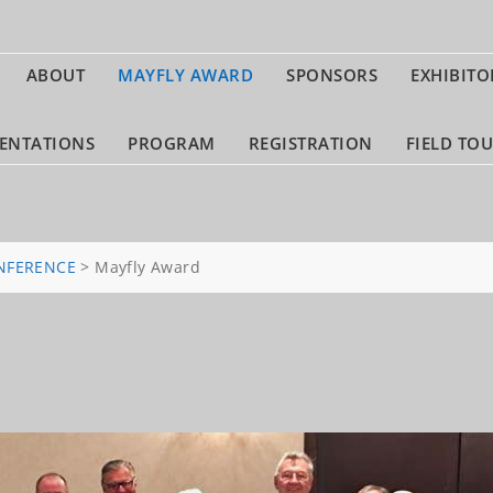
ABOUT
MAYFLY AWARD
SPONSORS
EXHIBITO
ENTATIONS
PROGRAM
REGISTRATION
FIELD TO
NFERENCE
>
Mayfly Award