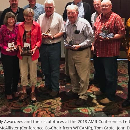
ly Awardees and their sculptures at the 2018 AMR Conference. Left 
 McAllister (Conference Co-Chair from WPCAMR), Tom Grote, John D