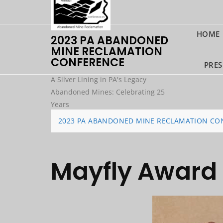
Skip
to
content
HOME
2023 PA ABANDONED
MINE RECLAMATION
CONFERENCE
PRES
A Silver Lining in PA's Legacy
Abandoned Mines: Celebrating 25
Years
2023 PA ABANDONED MINE RECLAMATION CO
Mayfly Award