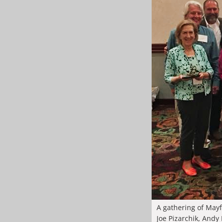
A gathering of Mayf
Joe Pizarchik, Andy