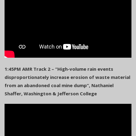
1:45PM AMR Track 2 – “High-volume rain events
disproportionately increase erosion of waste material
from an abandoned coal mine dump”, Nathaniel
Shaffer, Washington & Jefferson College