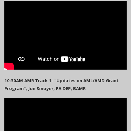
10:30AM AMR Track 1- “Updates on AML/AMD Grant
Program”, Jon Smoyer, PA DEP, BAMR