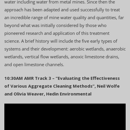
water including water from metal mines. Since then the
approach has been adapted and used successfully to treat
an incredible range of mine water quality and quantities, far
beyond what was initially considered by those who
pioneered research and application of this treatment
science. A brief history will include the five early types of
systems and their development: aerobic wetlands, anaerobic
wetlands, vertical flow wetlands, anoxic limestone drains,
and open limestone channels.
10:30AM AMR Track 3 – “Evaluating the Effectiveness
of Various Aggregate Cleaning Methods”, Neil Wolfe
and Olivia Weaver, Hedin Environmental