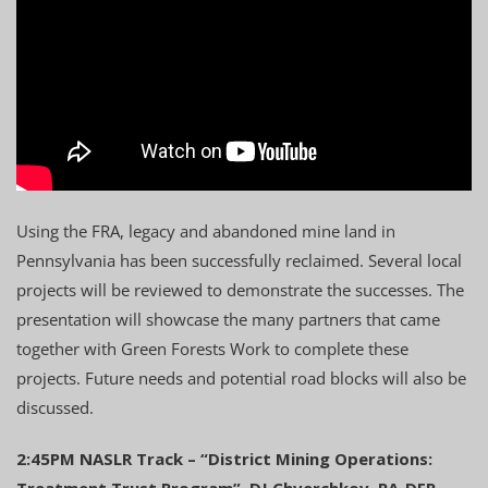
Using the FRA, legacy and abandoned mine land in
Pennsylvania has been successfully reclaimed. Several local
projects will be reviewed to demonstrate the successes. The
presentation will showcase the many partners that came
together with Green Forests Work to complete these
projects. Future needs and potential road blocks will also be
discussed.
2:45PM NASLR Track – “District Mining Operations:
Treatment Trust Program”, DJ Chverchkov, PA-DEP