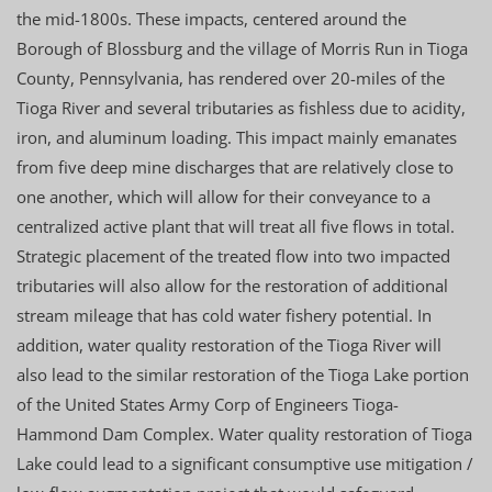
the mid-1800s. These impacts, centered around the
Borough of Blossburg and the village of Morris Run in Tioga
County, Pennsylvania, has rendered over 20-miles of the
Tioga River and several tributaries as fishless due to acidity,
iron, and aluminum loading. This impact mainly emanates
from five deep mine discharges that are relatively close to
one another, which will allow for their conveyance to a
centralized active plant that will treat all five flows in total.
Strategic placement of the treated flow into two impacted
tributaries will also allow for the restoration of additional
stream mileage that has cold water fishery potential. In
addition, water quality restoration of the Tioga River will
also lead to the similar restoration of the Tioga Lake portion
of the United States Army Corp of Engineers Tioga-
Hammond Dam Complex. Water quality restoration of Tioga
Lake could lead to a significant consumptive use mitigation /