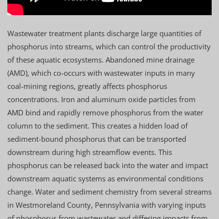
Wastewater treatment plants discharge large quantities of
phosphorus into streams, which can control the productivity
of these aquatic ecosystems. Abandoned mine drainage
(AMD), which co-occurs with wastewater inputs in many
coal-mining regions, greatly affects phosphorus
concentrations. Iron and aluminum oxide particles from
AMD bind and rapidly remove phosphorus from the water
column to the sediment. This creates a hidden load of
sediment-bound phosphorus that can be transported
downstream during high streamflow events. This
phosphorus can be released back into the water and impact
downstream aquatic systems as environmental conditions
change. Water and sediment chemistry from several streams
in Westmoreland County, Pennsylvania with varying inputs
of phosphorus from wastewater and differing impacts from