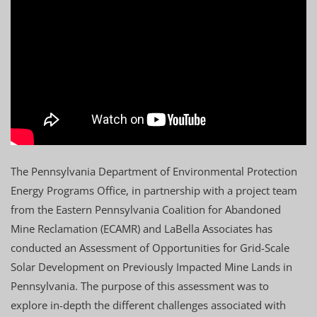
The Pennsylvania Department of Environmental Protection
Energy Programs Office, in partnership with a project team
from the Eastern Pennsylvania Coalition for Abandoned
Mine Reclamation (ECAMR) and LaBella Associates has
conducted an Assessment of Opportunities for Grid-Scale
Solar Development on Previously Impacted Mine Lands in
Pennsylvania. The purpose of this assessment was to
explore in-depth the different challenges associated with