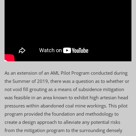
As an extension of an AML Pilot Program conducted during
the Summer of 2019, there was a question as to whether or
not void fill grouting as a means of subsidence mitigation
was feasible in an area known to exhibit high artesian head
pressures within abandoned coal mine workings. This pilot
program provided the foundation and methodology to
create a design approach to alleviate any potential risks
from the mitigation program to the surrounding densely