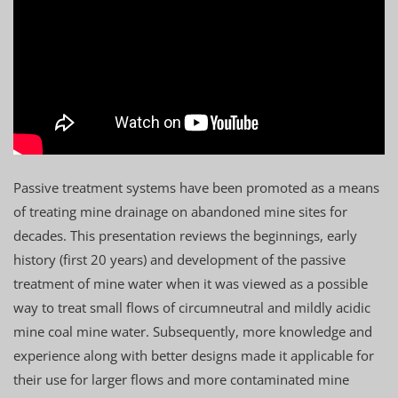
Passive treatment systems have been promoted as a means
of treating mine drainage on abandoned mine sites for
decades. This presentation reviews the beginnings, early
history (first 20 years) and development of the passive
treatment of mine water when it was viewed as a possible
way to treat small flows of circumneutral and mildly acidic
mine coal mine water. Subsequently, more knowledge and
experience along with better designs made it applicable for
their use for larger flows and more contaminated mine