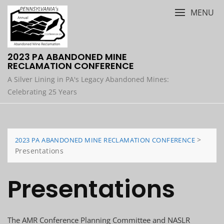
Skip
MENU
to
content
2023 PA ABANDONED MINE
RECLAMATION CONFERENCE
A Silver Lining in PA's Legacy Abandoned Mines:
Celebrating 25 Years
>
2023 PA ABANDONED MINE RECLAMATION CONFERENCE
Presentations
Presentations
The AMR Conference Planning Committee and NASLR