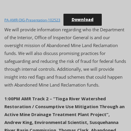
Download
PA-AMR-OIG-Presentation-102523
We will provide information regarding who the Department
of the Interior, Office of Inspector General is and our
oversight mission of Abandoned Mine Land Reclamation
funds. We will also discuss promising practices for
safeguarding and reducing the risk of fraud for federal funds
through internal controls. Additionally, we will provide
insight into red flags and fraud schemes that could happen
with Abandoned Mine Land Reclamation funds.
1:00PM AMR Track 2 – “Tioga River Watershed
Restoration / Consumptive Use Mitigation Through an
Active Mine Drainage Treatment Plant Project”,
Andrew King, Environmental Scientist, Susquehanna
River Basin Commission, Thomas Clark, Abandoned