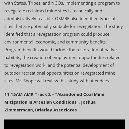
with States, Tribes, and NGOs, implementing a program to
revegetate reclaimed mine sites is technically and
administratively feasible. OSMRE also identified types of
sites that are potentially suitable for revegetation. The study
identified that a revegetation program could produce
environmental, economic, and community benefits.
Program benefits would include the restoration of native
habitats, the creation of employment opportunities related
to revegetation work, and the potential development of
outdoor recreational opportunities on revegetated mine
sites. Mr. Shope will review this study with attendees.
11:15AM AMR Track 2 – “Abandoned Coal Mine
Mitigation in Artesian Conditions”, Joshua
Zimmermann, Brierley Associates