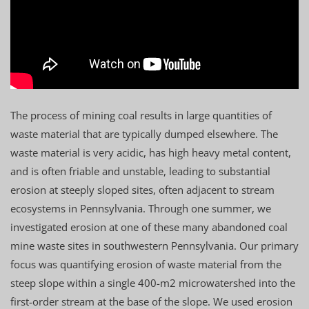
The process of mining coal results in large quantities of
waste material that are typically dumped elsewhere. The
waste material is very acidic, has high heavy metal content,
and is often friable and unstable, leading to substantial
erosion at steeply sloped sites, often adjacent to stream
ecosystems in Pennsylvania. Through one summer, we
investigated erosion at one of these many abandoned coal
mine waste sites in southwestern Pennsylvania. Our primary
focus was quantifying erosion of waste material from the
steep slope within a single 400-m2 microwatershed into the
first-order stream at the base of the slope. We used erosion