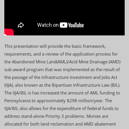
This presentation will provide the basic framework,
requirements, and a review of the application process for
the Abandoned Mine Land(AML)/Acid Mine Drainage (AMD)
sub-award program that was implemented as the result of
the passage of the Infrastructure Investment and Jobs Act
(IIJA), also known as the Bipartisan Infrastructure Law (BIL).
The IIJA/BIL is has increased the amount of AML funding to
Pennsylvania to approximately $298 million/year. The
IIJA/BIL also allows for the expenditure of federal funds to
address stand-alone Priority 3 problems. Monies are
allocated for both land reclamation and AMD abatement