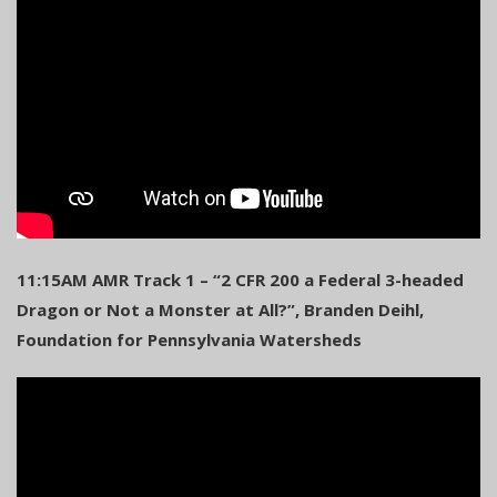
11:15AM AMR Track 1 – “2 CFR 200 a Federal 3-headed
Dragon or Not a Monster at All?”, Branden Deihl,
Foundation for Pennsylvania Watersheds