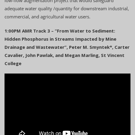
low-flow augmentation project that would safeguard
adequate water quality /quantity for downstream industrial,
commercial, and agricultural water users.
1:00PM AMR Track 3 – “From Water to Sediment:
Hidden Phosphorus in Streams Impacted by Mine
Drainage and Wastewater”, Peter M. Smyntek*, Carter
Cavalier, John Pawlak, and Megan Marling, St Vincent
College