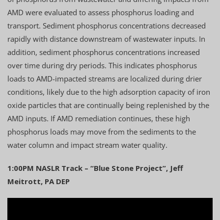
AMD were evaluated to assess phosphorus loading and
transport. Sediment phosphorus concentrations decreased
rapidly with distance downstream of wastewater inputs. In
addition, sediment phosphorus concentrations increased
over time during dry periods. This indicates phosphorus
loads to AMD-impacted streams are localized during drier
conditions, likely due to the high adsorption capacity of iron
oxide particles that are continually being replenished by the
AMD inputs. If AMD remediation continues, these high
phosphorus loads may move from the sediments to the
water column and impact stream water quality.
1:00PM NASLR Track – “Blue Stone Project”, Jeff
Meitrott, PA DEP