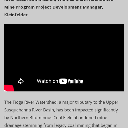
Mine Program Project Development Manager,
Kleinfelder
The Tioga River Watershed, a major tributary to the Upper
Susquehanna River Basin, has been impacted significantly
by Northern Bituminous Coal Field abandoned mine
drainage stemming from legacy coal mining that began in