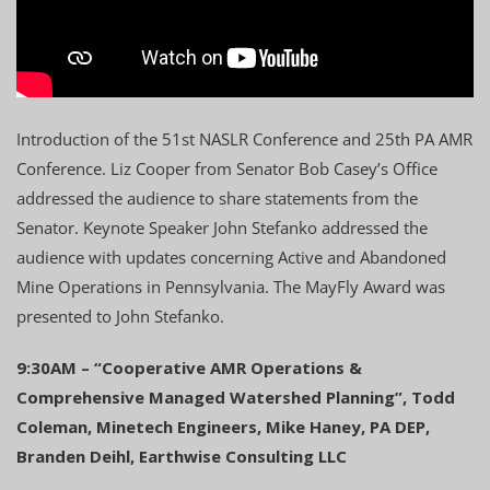
Introduction of the 51st NASLR Conference and 25th PA AMR
Conference. Liz Cooper from Senator Bob Casey’s Office
addressed the audience to share statements from the
Senator. Keynote Speaker John Stefanko addressed the
audience with updates concerning Active and Abandoned
Mine Operations in Pennsylvania. The MayFly Award was
presented to John Stefanko.
9:30AM – “Cooperative AMR Operations &
Comprehensive Managed Watershed Planning”, Todd
Coleman, Minetech Engineers, Mike Haney, PA DEP,
Branden Deihl, Earthwise Consulting LLC