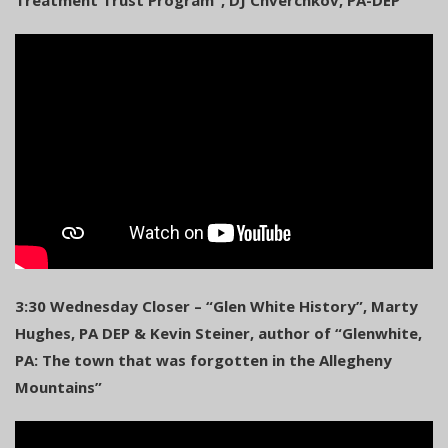
3:30 Wednesday Closer – “Glen White History”, Marty
Hughes, PA DEP & Kevin Steiner, author of “Glenwhite,
PA: The town that was forgotten in the Allegheny
Mountains”