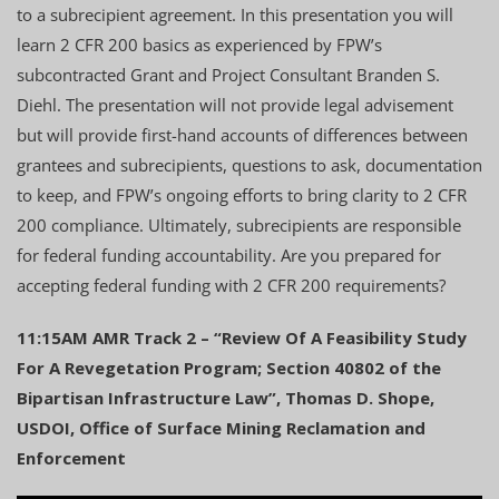
to a subrecipient agreement. In this presentation you will
learn 2 CFR 200 basics as experienced by FPW’s
subcontracted Grant and Project Consultant Branden S.
Diehl. The presentation will not provide legal advisement
but will provide first-hand accounts of differences between
grantees and subrecipients, questions to ask, documentation
to keep, and FPW’s ongoing efforts to bring clarity to 2 CFR
200 compliance. Ultimately, subrecipients are responsible
for federal funding accountability. Are you prepared for
accepting federal funding with 2 CFR 200 requirements?
11:15AM AMR Track 2 – “Review Of A Feasibility Study
For A Revegetation Program; Section 40802 of the
Bipartisan Infrastructure Law”, Thomas D. Shope,
USDOI, Office of Surface Mining Reclamation and
Enforcement