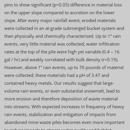
pins to show significant (p<0.05) difference in material loss
on the upper slope compared to accretion on the lower
slope. After every major rainfall event, eroded materials
were collected in an at-grade submerged bucket system and
then physically and chemically characterized. Up to 1” rain
events, very little material was collected; water infiltration
rates at the top of the pile were high yet variable (0.4 – 16
gal / hr) and weakly correlated with bulk density (r=0.19).
However, above 1” rain events, up to 70 pounds of material
were collected; these materials had a pH of 3.47 and
contained heavy metals. Our results suggest that large-
volume rain events, or even substantial snowmelt, lead to
more erosion and therefore deposition of waste material
into streams. With expected increases in frequency of heavy
rain events, stabilization and mitigation of impacts from
abandoned mine waste piles becomes even more important
to reduce impacts to stream water quality and habitat.