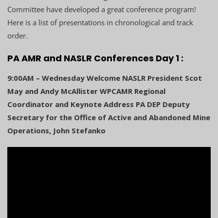
Committee have developed a great conference program!
Here is a list of presentations in chronological and track
order.
PA AMR and NASLR Conferences Day 1 :
9:00AM – Wednesday Welcome NASLR President Scot
May and Andy McAllister WPCAMR Regional
Coordinator and Keynote Address PA DEP Deputy
Secretary for the Office of Active and Abandoned Mine
Operations, John Stefanko