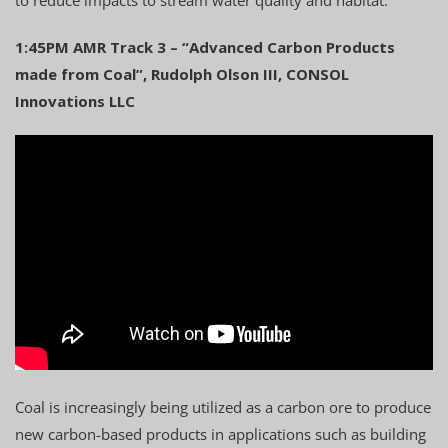
1:45PM AMR Track 3 – “Advanced Carbon Products
made from Coal”, Rudolph Olson III, CONSOL
Innovations LLC
Coal is increasingly being utilized as a carbon ore to produce
new carbon-based products in applications such as building