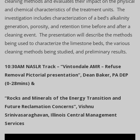
cleaning methods and evaluates their impact on the physical
and chemical characteristics of the treatment units. The
investigation includes characterization of a bed’s alkalinity
generation, porosity, and retention time before and after a
cleaning event. The presentation will describe the methods
being used to characterize the limestone beds, the various
cleaning methods being studied, and preliminary results.
10:30AM NASLR Track – “Vintondale AMR – Refuse
Removal Pictorial presentation”, Dean Baker, PA DEP
(0-28mins) &
“Rocks and Minerals of the Energy Transition and
Future Reclamation Concerns”, Vishnu
Srinivasaraghavan, Illinois Central Management
Services