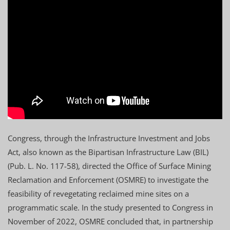
Congress, through the Infrastructure Investment and Jobs
Act, also known as the Bipartisan Infrastructure Law (BIL)
(Pub. L. No. 117-58), directed the Office of Surface Mining
Reclamation and Enforcement (OSMRE) to investigate the
feasibility of revegetating reclaimed mine sites on a
programmatic scale. In the study presented to Congress in
November of 2022, OSMRE concluded that, in partnership