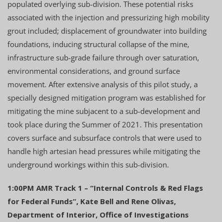
populated overlying sub-division. These potential risks
associated with the injection and pressurizing high mobility
grout included; displacement of groundwater into building
foundations, inducing structural collapse of the mine,
infrastructure sub-grade failure through over saturation,
environmental considerations, and ground surface
movement. After extensive analysis of this pilot study, a
specially designed mitigation program was established for
mitigating the mine subjacent to a sub-development and
took place during the Summer of 2021. This presentation
covers surface and subsurface controls that were used to
handle high artesian head pressures while mitigating the
underground workings within this sub-division.
1:00PM AMR Track 1 – “Internal Controls & Red Flags
for Federal Funds”, Kate Bell and Rene Olivas,
Department of Interior, Office of Investigations