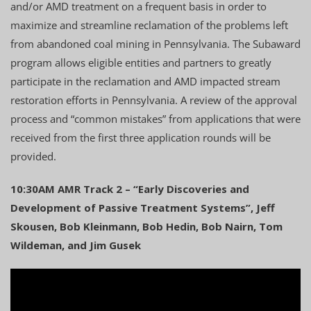
and/or AMD treatment on a frequent basis in order to
maximize and streamline reclamation of the problems left
from abandoned coal mining in Pennsylvania. The Subaward
program allows eligible entities and partners to greatly
participate in the reclamation and AMD impacted stream
restoration efforts in Pennsylvania. A review of the approval
process and “common mistakes” from applications that were
received from the first three application rounds will be
provided.
10:30AM AMR Track 2 – “Early Discoveries and
Development of Passive Treatment Systems”, Jeff
Skousen, Bob Kleinmann, Bob Hedin, Bob Nairn, Tom
Wildeman, and Jim Gusek