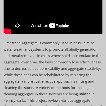
Limestone Aggregate is commonly used in passive mine
water treatment systems to promote alkalinity generation
and metal removal. In cases where solids accumulate in the
aggregate, over time, the beds commonly lose effectiveness
due to decreased bed permeability and aggregate reactivity.
While these beds can be rehabilitated by replacing the
aggregate, a more cost-effective approach is micing and
cleaning the stone. A variety of methods for mixing and
cleaning aggregate in these systems are being utilized in
Pennsylvania. This project reviews various aggregate