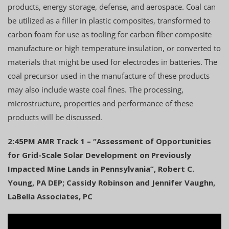
products, energy storage, defense, and aerospace. Coal can
be utilized as a filler in plastic composites, transformed to
carbon foam for use as tooling for carbon fiber composite
manufacture or high temperature insulation, or converted to
materials that might be used for electrodes in batteries. The
coal precursor used in the manufacture of these products
may also include waste coal fines. The processing,
microstructure, properties and performance of these
products will be discussed.
2:45PM AMR Track 1 – “Assessment of Opportunities
for Grid-Scale Solar Development on Previously
Impacted Mine Lands in Pennsylvania”, Robert C.
Young, PA DEP; Cassidy Robinson and Jennifer Vaughn,
LaBella Associates, PC