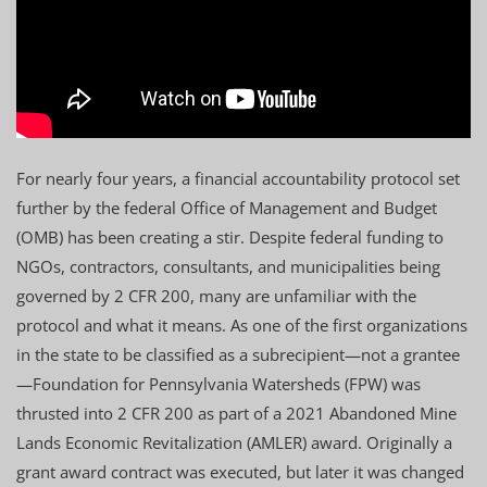
For nearly four years, a financial accountability protocol set
further by the federal Office of Management and Budget
(OMB) has been creating a stir. Despite federal funding to
NGOs, contractors, consultants, and municipalities being
governed by 2 CFR 200, many are unfamiliar with the
protocol and what it means. As one of the first organizations
in the state to be classified as a subrecipient—not a grantee
—Foundation for Pennsylvania Watersheds (FPW) was
thrusted into 2 CFR 200 as part of a 2021 Abandoned Mine
Lands Economic Revitalization (AMLER) award. Originally a
grant award contract was executed, but later it was changed