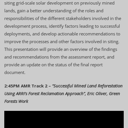
siting grid-scale solar development on previously mined
lands, gain a better understanding of the roles and
responsibilities of the different stakeholders involved in the
development process, identify factors leading to successful
deployments, and develop actionable recommendations to
improve the processes and other factors involved in siting.
This presentation will provide an overview of the findings
and recommendations from the assessment report, and
provide an update on the status of the final report
document.
2:45PM AMR Track 2 –
“Successful Mined Land Reforestation
Using ARRI’s Forest Reclamation Approach”, Eric Oliver, Green
Forests Work