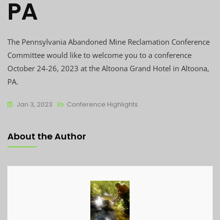
PA
The Pennsylvania Abandoned Mine Reclamation Conference
Committee would like to welcome you to a conference
October 24-26, 2023 at the Altoona Grand Hotel in Altoona,
PA.
Jan 3, 2023
Conference Highlights
About the Author