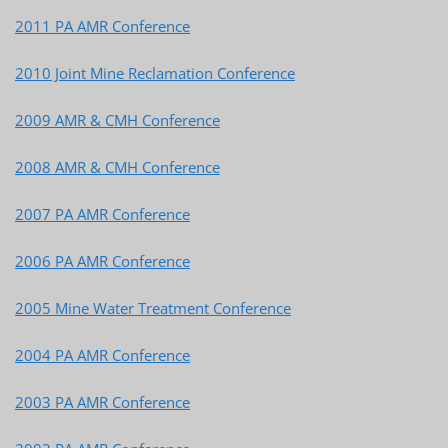
2011 PA AMR Conference
2010 Joint Mine Reclamation Conference
2009 AMR & CMH Conference
2008 AMR & CMH Conference
2007 PA AMR Conference
2006 PA AMR Conference
2005 Mine Water Treatment Conference
2004 PA AMR Conference
2003 PA AMR Conference