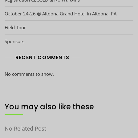
October 24-26 @ Altoona Grand Hotel in Altoona, PA
Field Tour
Sponsors
RECENT COMMENTS
No comments to show.
You may also like these
No Related Post