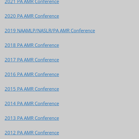
2021 PA AMR Conference
2020 PA AMR Conference
2019 NAAMLP/NASLR/PA AMR Conference
2018 PA AMR Conference
2017 PA AMR Conference
2016 PA AMR Conference
2015 PA AMR Conference
2014 PA AMR Conference
2013 PA AMR Conference
2012 PA AMR Conference