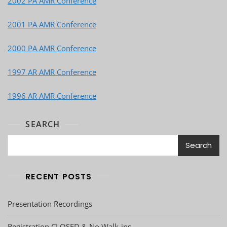
2002 PA AMR Conference
2001 PA AMR Conference
2000 PA AMR Conference
1997 AR AMR Conference
1996 AR AMR Conference
SEARCH
Search
RECENT POSTS
Presentation Recordings
Registration CLOSED & No Walk-ins