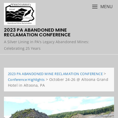
Skip
MENU
to
content
2023 PA ABANDONED MINE
RECLAMATION CONFERENCE
A Silver Lining in PA's Legacy Abandoned Mines:
Celebrating 25 Years
>
2023 PA ABANDONED MINE RECLAMATION CONFERENCE
>
October 24-26 @ Altoona Grand
Conference Highlights
Hotel in Altoona, PA